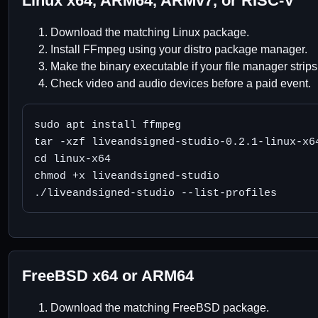
Linux x64, ARM64, ARMv7, or RISC-V
Download the matching Linux package.
Install FFmpeg using your distro package manager.
Make the binary executable if your file manager strips
Check video and audio devices before a paid event.
sudo apt install ffmpeg

tar -xzf liveandsigned-studio-0.2.1-linux-x64
cd linux-x64

chmod +x liveandsigned-studio

./liveandsigned-studio --list-profiles
FreeBSD x64 or ARM64
Download the matching FreeBSD package.