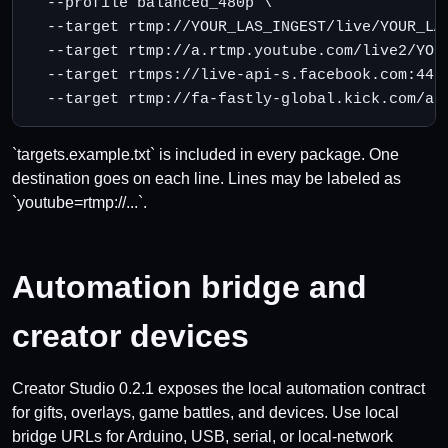
  --profile balanced_480p \

  --target rtmp://YOUR_LAS_INGEST/live/YOUR_LAS
  --target rtmp://a.rtmp.youtube.com/live2/YOUT
  --target rtmps://live-api-s.facebook.com:443/
  --target rtmp://fa-fastly-global.kick.com/ap
`targets.example.txt` is included in every package. One
destination goes on each line. Lines may be labeled as
`youtube=rtmp://...`.
Automation bridge and
creator devices
Creator Studio 0.2.1 exposes the local automation contract
for gifts, overlays, game battles, and devices. Use local
bridge URLs for Arduino, USB, serial, or local-network