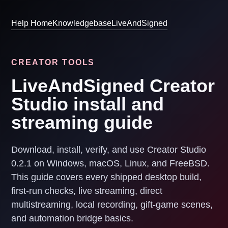
Help Home
Knowledgebase
LiveAndSigned
CREATOR TOOLS
LiveAndSigned Creator
Studio install and
streaming guide
Download, install, verify, and use Creator Studio
0.2.1 on Windows, macOS, Linux, and FreeBSD.
This guide covers every shipped desktop build,
first-run checks, live streaming, direct
multistreaming, local recording, gift-game scenes,
and automation bridge basics.