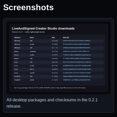
Screenshots
All desktop packages and checksums in the 0.2.1
release.