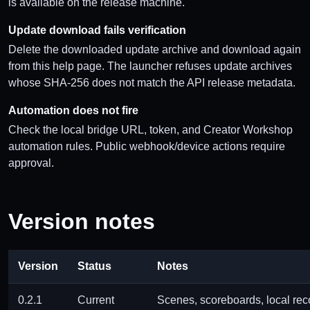
is available on the release machine.
Update download fails verification
Delete the downloaded update archive and download again
from this help page. The launcher refuses update archives
whose SHA-256 does not match the API release metadata.
Automation does not fire
Check the local bridge URL, token, and Creator Workshop
automation rules. Public webhook/device actions require
approval.
Version notes
Version
Status
Notes
0.2.1
Current
Scenes, scoreboards, local reco