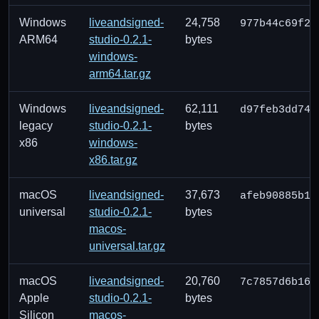
Windows
liveandsigned-
24,758
977b44c69f22
ARM64
studio-0.2.1-
bytes
windows-
arm64.tar.gz
Windows
liveandsigned-
62,111
d97feb3dd74c
legacy
studio-0.2.1-
bytes
x86
windows-
x86.tar.gz
macOS
liveandsigned-
37,673
afeb90885b12
universal
studio-0.2.1-
bytes
macos-
universal.tar.gz
macOS
liveandsigned-
20,760
7c7857d6b162
Apple
studio-0.2.1-
bytes
Silicon
macos-