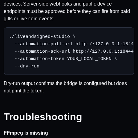
devices. Server-side webhooks and public device
endpoints must be approved before they can fire from paid
gifts or live coin events.
./liveandsigned-studio \

  --automation-poll-url http://127.0.0.1:18444/
  --automation-ack-url http://127.0.0.1:18444/l
  --automation-token YOUR_LOCAL_TOKEN \

  --dry-run
Dry-run output confirms the bridge is configured but does
not print the token.
Troubleshooting
FFmpeg is missing