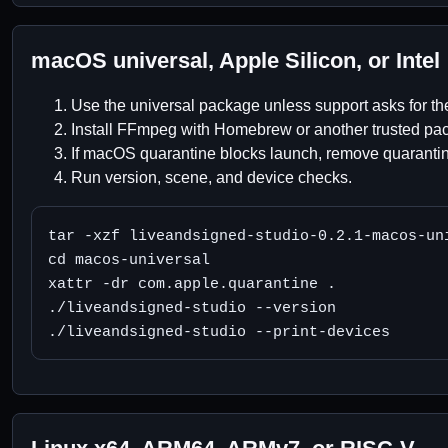
macOS universal, Apple Silicon, or Intel
Use the universal package unless support asks for the
Install FFmpeg with Homebrew or another trusted pa
If macOS quarantine blocks launch, remove quarantine
Run version, scene, and device checks.
tar -xzf liveandsigned-studio-0.2.1-macos-uni
cd macos-universal

xattr -dr com.apple.quarantine .

./liveandsigned-studio --version

./liveandsigned-studio --print-devices