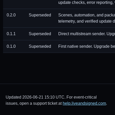
update checks, error reporting,
0.2.0
Superseded
Scenes, automation, and package
telemetry, and verified update
0.1.1
Superseded
Direct multistream sender. Upgr
0.1.0
Superseded
First native sender. Upgrade be
Updated 2026-06-21 15:10 UTC. For event-critical
issues, open a support ticket at
help.liveandsigned.com
.