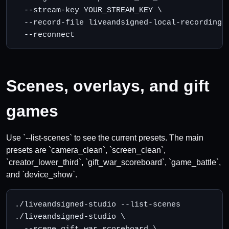
  --stream-key YOUR_STREAM_KEY \

  --record-file liveandsigned-local-recording.m
  --reconnect
Scenes, overlays, and gift
games
Use `--list-scenes` to see the current presets. The main
presets are `camera_clean`, `screen_clean`,
`creator_lower_third`, `gift_war_scoreboard`, `game_battle`,
and `device_show`.
./liveandsigned-studio --list-scenes

./liveandsigned-studio \

  --scene gift_war_scoreboard \
