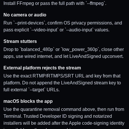
Install FFmpeg or pass the full path with `--ffmpeg`.
No camera or audio
Run `--print-devices`, confirm OS privacy permissions, and
pass explicit `--video-input` or `--audio-input` values.
Stream stutters
Drop to `balanced_480p` or `low_power_360p`, close other
apps, use wired internet, and let LiveAndSigned upconvert.
External platform rejects the stream
Use the exact RTMP/RTMPS/SRT URL and key from that
platform. Do not append the LiveAndSigned stream key to
full external `--target` URLs.
macOS blocks the app
Use the quarantine removal command above, then run from
Terminal. Trusted Developer ID signing and notarized
installers will be added after the Apple code-signing identity