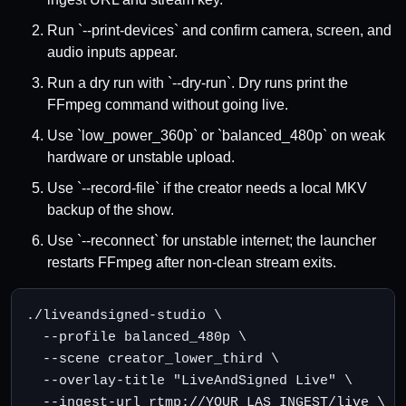
Run `--print-devices` and confirm camera, screen, and
audio inputs appear.
Run a dry run with `--dry-run`. Dry runs print the
FFmpeg command without going live.
Use `low_power_360p` or `balanced_480p` on weak
hardware or unstable upload.
Use `--record-file` if the creator needs a local MKV
backup of the show.
Use `--reconnect` for unstable internet; the launcher
restarts FFmpeg after non-clean stream exits.
./liveandsigned-studio \

  --profile balanced_480p \

  --scene creator_lower_third \

  --overlay-title "LiveAndSigned Live" \

  --ingest-url rtmp://YOUR_LAS_INGEST/live \
