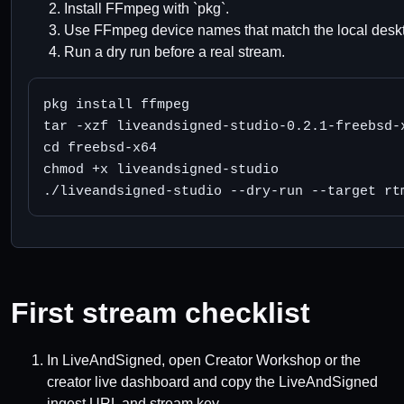
Install FFmpeg with `pkg`.
Use FFmpeg device names that match the local deskt
Run a dry run before a real stream.
pkg install ffmpeg

tar -xzf liveandsigned-studio-0.2.1-freebsd-x
cd freebsd-x64

chmod +x liveandsigned-studio

./liveandsigned-studio --dry-run --target rt
First stream checklist
In LiveAndSigned, open Creator Workshop or the
creator live dashboard and copy the LiveAndSigned
ingest URL and stream key.