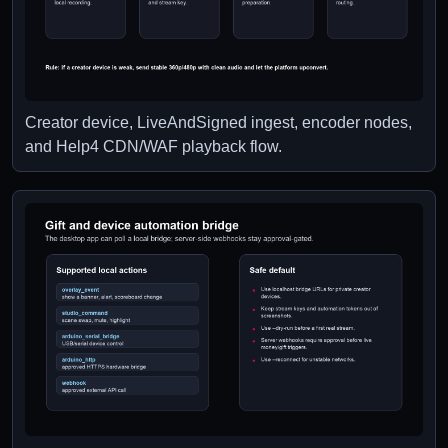
Creator device, LiveAndSigned ingest, encoder nodes,
and Help4 CDN/WAF playback flow.