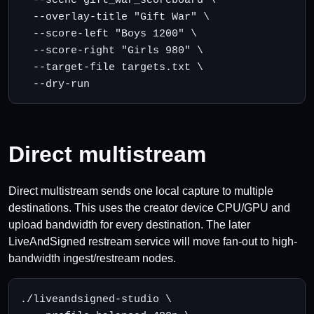
  --overlay-title "Gift War" \

  --score-left "Boys 1200" \

  --score-right "Girls 980" \

  --target-file targets.txt \

  --dry-run
Direct multistream
Direct multistream sends one local capture to multiple
destinations. This uses the creator device CPU/GPU and
upload bandwidth for every destination. The later
LiveAndSigned restream service will move fan-out to high-
bandwidth ingest/restream nodes.
./liveandsigned-studio \
