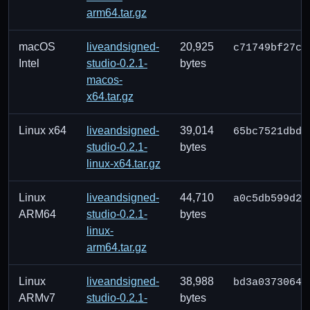
arm64.tar.gz
macOS
liveandsigned-
20,925
c71749bf27c8
Intel
studio-0.2.1-
bytes
macos-
x64.tar.gz
Linux x64
liveandsigned-
39,014
65bc7521dbd2
studio-0.2.1-
bytes
linux-x64.tar.gz
Linux
liveandsigned-
44,710
a0c5db599d2c
ARM64
studio-0.2.1-
bytes
linux-
arm64.tar.gz
Linux
liveandsigned-
38,988
bd3a0373064e
ARMv7
studio-0.2.1-
bytes