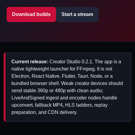
Download builds
Start a stream
Current release:
Creator Studio 0.2.1. The app is a
native lightweight launcher for FFmpeg. It is not
Electron, React Native, Flutter, Tauri, Node, or a
bundled browser shell. Weak creator devices should
send stable 360p or 480p with clean audio;
LiveAndSigned ingest and encoder nodes handle
upconvert, fallback MP4, HLS ladders, replay
preparation, and CDN delivery.