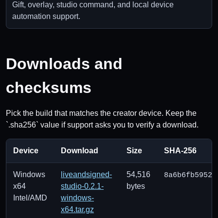
Gift, overlay, studio command, and local device
automation support.
Downloads and
checksums
Pick the build that matches the creator device. Keep the
`.sha256` value if support asks you to verify a download.
Device
Download
Size
SHA-256
Windows
liveandsigned-
54,516
8a6b6fb59523
x64
studio-0.2.1-
bytes
Intel/AMD
windows-
x64.tar.gz