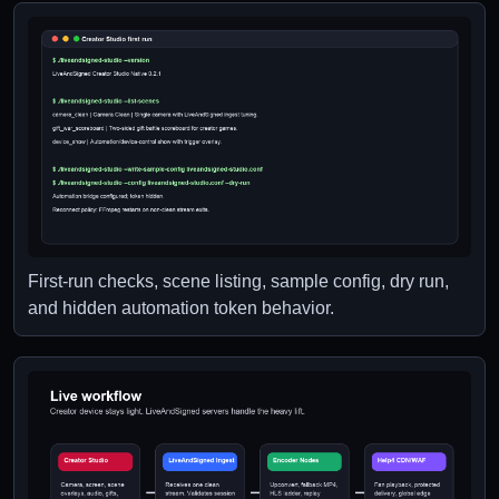
First-run checks, scene listing, sample config, dry run,
and hidden automation token behavior.