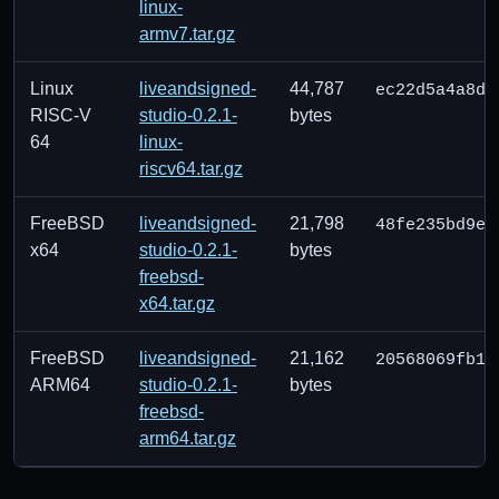
linux-
armv7.tar.gz
Linux
liveandsigned-
44,787
ec22d5a4a8d9
RISC-V
studio-0.2.1-
bytes
64
linux-
riscv64.tar.gz
FreeBSD
liveandsigned-
21,798
48fe235bd9e0
x64
studio-0.2.1-
bytes
freebsd-
x64.tar.gz
FreeBSD
liveandsigned-
21,162
20568069fb11
ARM64
studio-0.2.1-
bytes
freebsd-
arm64.tar.gz