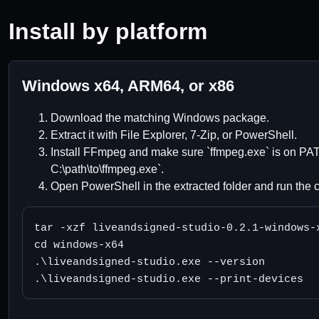
Install by platform
Windows x64, ARM64, or x86
Download the matching Windows package.
Extract it with File Explorer, 7-Zip, or PowerShell.
Install FFmpeg and make sure `ffmpeg.exe` is on PAT
C:\path\to\ffmpeg.exe`.
Open PowerShell in the extracted folder and run the 
tar -xzf liveandsigned-studio-0.2.1-windows-x
cd windows-x64

.\liveandsigned-studio.exe --version

.\liveandsigned-studio.exe --print-devices