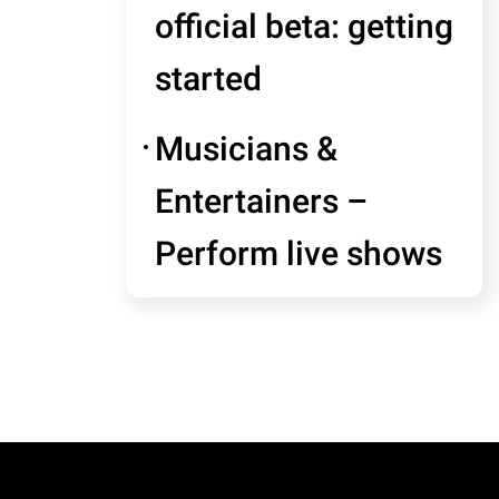
official beta: getting
started
Musicians &
Entertainers –
Perform live shows