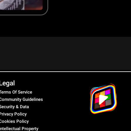
Legal
Terms Of Service
Community Guidelines
Security & Data
Privacy Policy
Cookies Policy
Intellectual Property