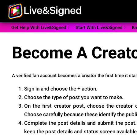
Get Help With Live&Signed
Start With Live&Signed
Kn
Become A Creat
A verified fan account becomes a creator the first time it sta
+
Sign in and choose the
action.
Choose the type of post you want to make.
On the first creator post, choose the creator
Choose carefully because these identify the publi
Complete the post details and submit the post.
keep the post details and status screen available