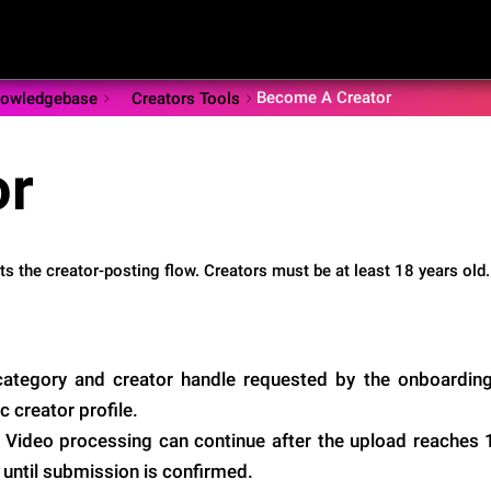
Become A Creator
owledgebase
Creators Tools
or
rts the creator-posting flow. Creators must be at least 18 years old.
 category and creator handle requested by the onboardin
c creator profile.
 Video processing can continue after the upload reaches
 until submission is confirmed.