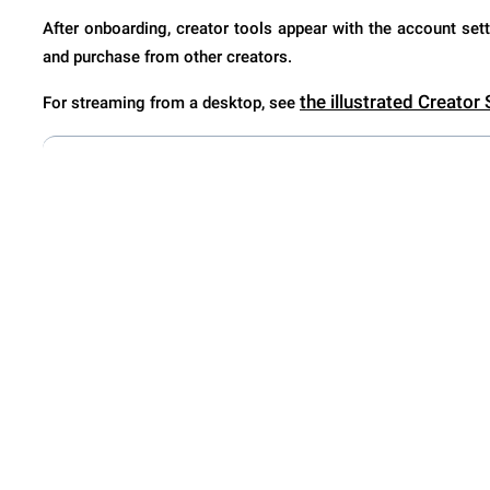
After onboarding, creator tools appear with the account sett
and purchase from other creators.
the illustrated Creator
For streaming from a desktop, see