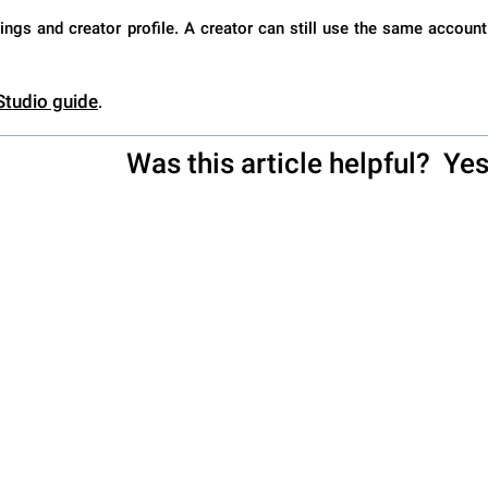
ings and creator profile. A creator can still use the same account
 Studio guide
.
Was this article helpful?
Ye