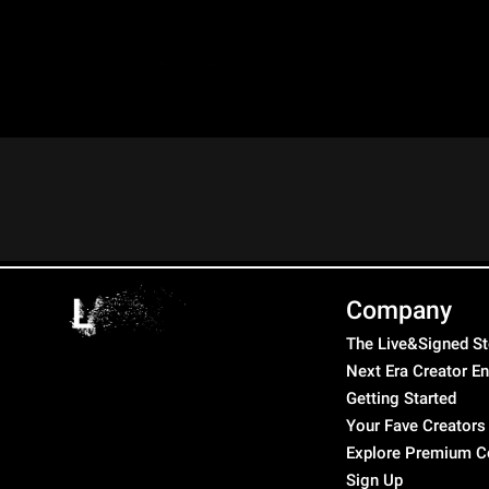
Company
The Live&Signed St
Next Era Creator E
Getting Started
Your Fave Creators
Explore Premium C
Sign Up