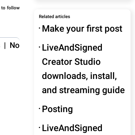
 to follow
Related articles
Make your first post
s
|
No
LiveAndSigned
Creator Studio
downloads, install,
and streaming guide
Posting
LiveAndSigned