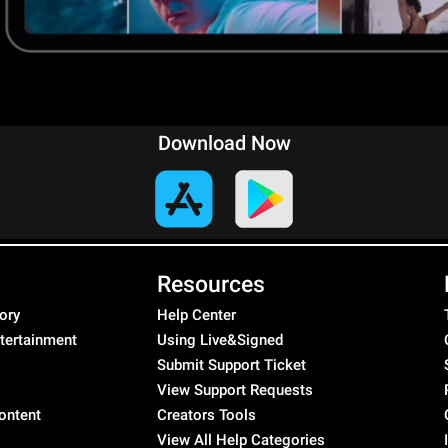
Download Now
Resources
ory
Help Center
ntertainment
Using Live&Signed
Submit Support Ticket
View Support Requests
ontent
Creators Tools
View All Help Categories