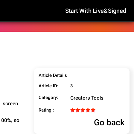
Start With Live&Signed
Article Details
Article ID:
3
Category:
Creators Tools
g screen.
Rating :
Go back
 100%, so