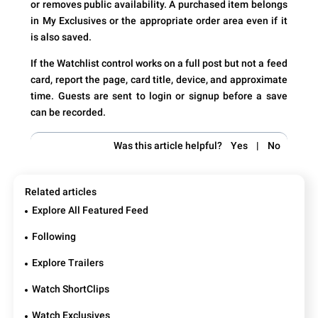
or removes public availability. A purchased item belongs
in My Exclusives or the appropriate order area even if it
is also saved.
If the Watchlist control works on a full post but not a feed
card, report the page, card title, device, and approximate
time. Guests are sent to login or signup before a save
can be recorded.
Was this article helpful?
Yes
|
No
Related articles
Explore All Featured Feed
Following
Explore Trailers
Watch ShortClips
Watch Exclusives