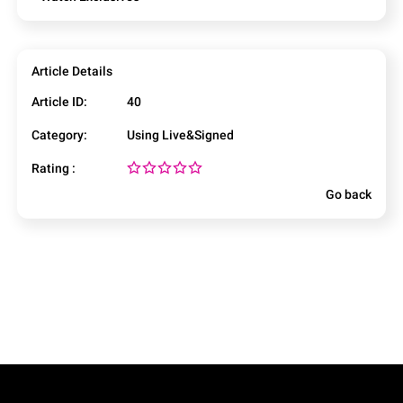
Article Details
Article ID:
40
Category:
Using Live&Signed
Rating :
Go back