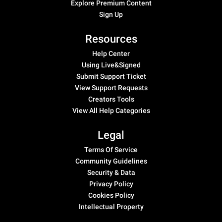
Explore Premium Content
Sign Up
Resources
Help Center
Using Live&Signed
Submit Support Ticket
View Support Requests
Creators Tools
View All Help Categories
Legal
Terms Of Service
Community Guidelines
Security & Data
Privacy Policy
Cookies Policy
Intellectual Property