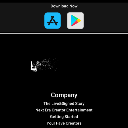
Download Now
Company
The Live&Signed Story
Next Era Creator Entertainment
Getting Started
Your Fave Creators