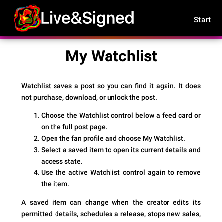
Start
My Watchlist
Watchlist saves a post so you can find it again. It does
not purchase, download, or unlock the post.
Choose the Watchlist control below a feed card or
on the full post page.
Open the fan profile and choose
My Watchlist
.
Select a saved item to open its current details and
access state.
Use the active Watchlist control again to remove
the item.
A saved item can change when the creator edits its
permitted details, schedules a release, stops new sales,