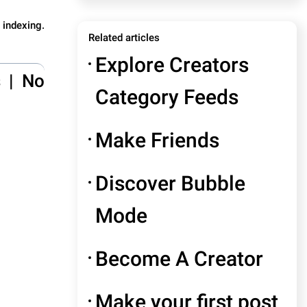
 indexing.
Related articles
Explore Creators
s
|
No
Category Feeds
Make Friends
Discover Bubble
Mode
Become A Creator
Make your first post