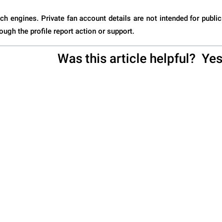
ch engines. Private fan account details are not intended for public
ough the profile report action or support.
Was this article helpful?
Ye