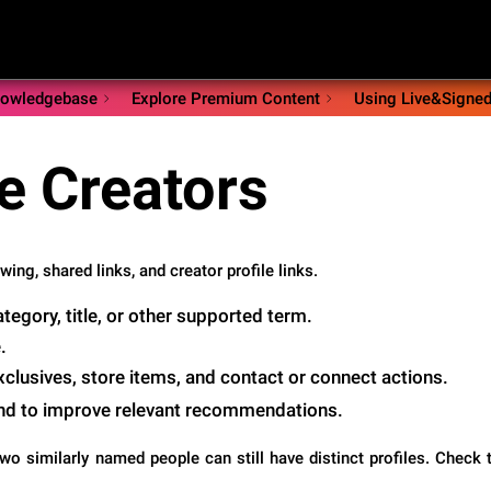
owledgebase
Explore Premium Content
Using Live&Signe
e Creators
ing, shared links, and creator profile links.
egory, title, or other supported term.
.
Exclusives, store items, and contact or connect actions.
and to improve relevant recommendations.
o similarly named people can still have distinct profiles. Check t