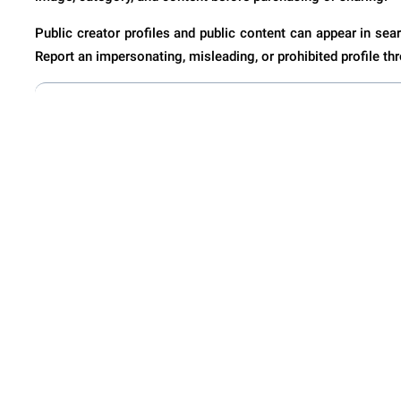
Public creator profiles and public content can appear in sear
Report an impersonating, misleading, or prohibited profile thr