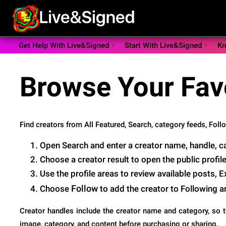
Get Help With Live&Signed
Start With Live&Signed
Kn
Browse Your Fav
Find creators from All Featured, Search, category feeds, Follow
Open Search and enter a creator name, handle, cat
Choose a creator result to open the public profile
Use the profile areas to review available posts, 
Follow
Choose
to add the creator to Following 
Creator handles include the creator name and category, so tw
image, category, and content before purchasing or sharing.