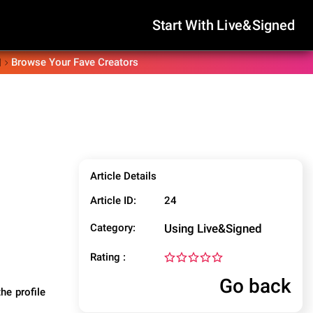
Start With Live&Signed
Browse Your Fave Creators
d
Article Details
Article ID:
24
Category:
Using Live&Signed
Rating :
Go back
he profile