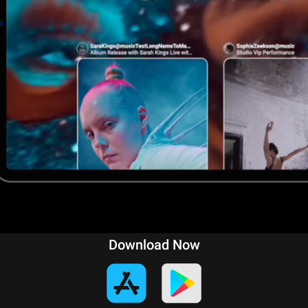
Download Now