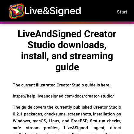
Start
LiveAndSigned Creator
Studio downloads,
install, and streaming
guide
The current illustrated Creator Studio guide is here:
https://help.liveandsigned.com/docs/creator-studio/
The guide covers the currently published Creator Studio
0.2.1 packages, checksums, screenshots, installation on
Windows, macOS, Linux, and FreeBSD, first-run checks,
safe stream profiles, Live&Signed ingest, direct