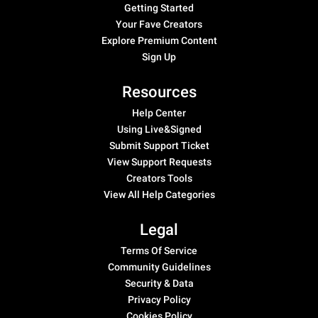
Getting Started
Your Fave Creators
Explore Premium Content
Sign Up
Resources
Help Center
Using Live&Signed
Submit Support Ticket
View Support Requests
Creators Tools
View All Help Categories
Legal
Terms Of Service
Community Guidelines
Security & Data
Privacy Policy
Cookies Policy