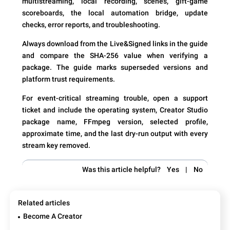
multistreaming, local recording, scenes, gift-game
scoreboards, the local automation bridge, update
checks, error reports, and troubleshooting.
Always download from the Live&Signed links in the guide
and compare the SHA-256 value when verifying a
package. The guide marks superseded versions and
platform trust requirements.
For event-critical streaming trouble, open a support
ticket and include the operating system, Creator Studio
package name, FFmpeg version, selected profile,
approximate time, and the last dry-run output with every
stream key removed.
Was this article helpful?
Yes
|
No
Related articles
Become A Creator