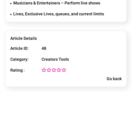
Musicians & Entertainers – Perform live shows
Lives, Exclusive Lives, queues, and current limits
Article Details
Article ID:
48
Category:
Creators Tools
Rating :
Go back