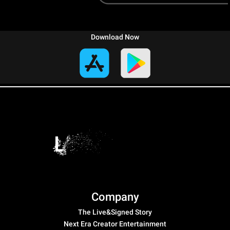
Download Now
Company
The Live&Signed Story
Next Era Creator Entertainment